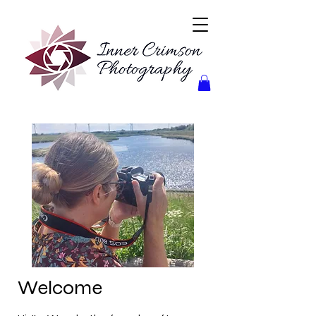
Welcome