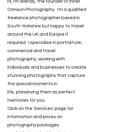
Hi, I'm Wendy, the founder of Inner
Crimson Photography. I'm a qualified
freelance photographer based in
South Yorkshire but happy to travel
around the UK and Europe if
required. I specialise in portraiture,
commercial and travel
photography,
working with
individuals and businesses to create
stunning photographs that capture
the special moments in
life,
preserving them as perfect
memories for you.
​Click on the
'Services' page for
information and prices on
photography packages