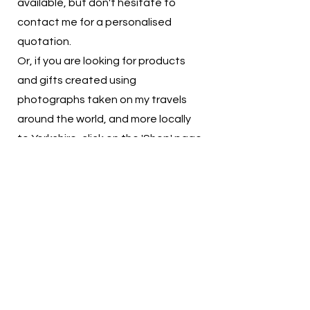
available,
but don't hesitate to
contact me for a personalised
quotation.
Or, if you are looking for products
and gifts created using
photographs taken on my travels
around the world, and more locally
to Yorkshire, click on the 'Shop' page
for quality prints and products
available to purchase.
You can also find me at local craft
and artisan markets selling the
products I've created, check out my
social media pages for the latest
updates on where I'll be trading.