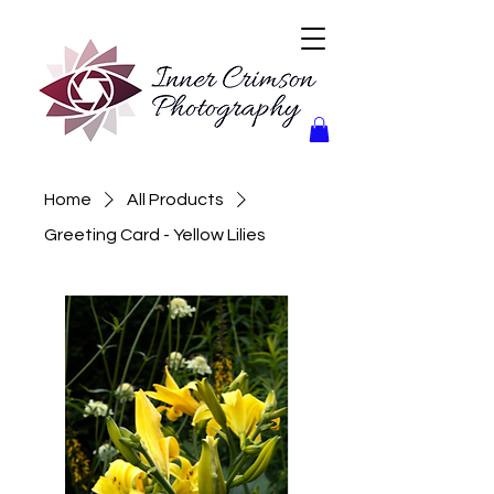
Home
All Products
Greeting Card - Yellow Lilies