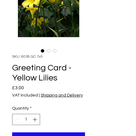
SKU: 6038 GC 7x5
Greeting Card -
Yellow Lilies
Price
£3.00
VAT Included
|
Shipping and Delivery
Quantity
*