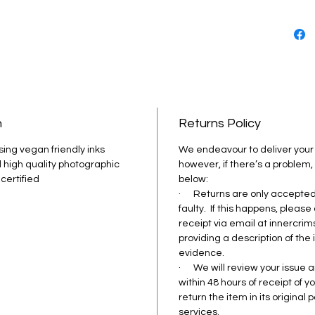
friendl
the ima
colour.
© Image
Photog
n
Returns Policy
sing vegan friendly inks 
We endeavour to deliver your 
 high quality photographic 
however, if there’s a problem,
 certified
below: 
·      Returns are only accept
faulty.  If this happens, please
receipt via email at innercr
providing a description of the
evidence.
·      We will review your issu
within 48 hours of receipt of 
return the item in its original
services.  