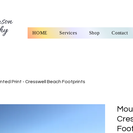
HOME
Services
Shop
Contact
ted Print - Cresswell Beach Footprints
Moun
Cre
Foot