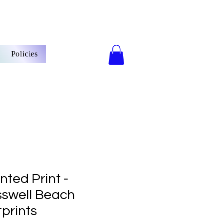
Policies
ted Print -
sswell Beach
prints