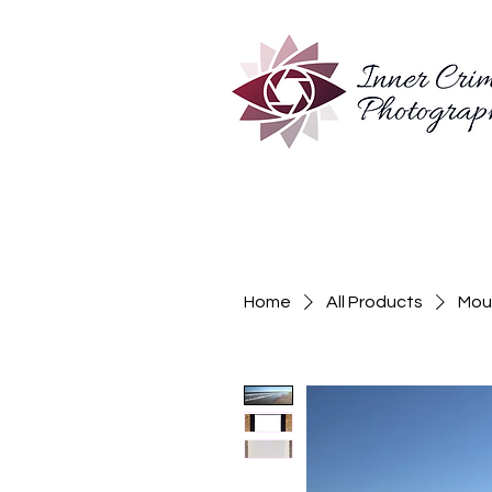
Home
All Products
Moun