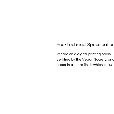
Eco/Technical Specificatio
Printed on a digital printing press u
certified by the Vegan Society, and
paper in a lustre finish which is FSC