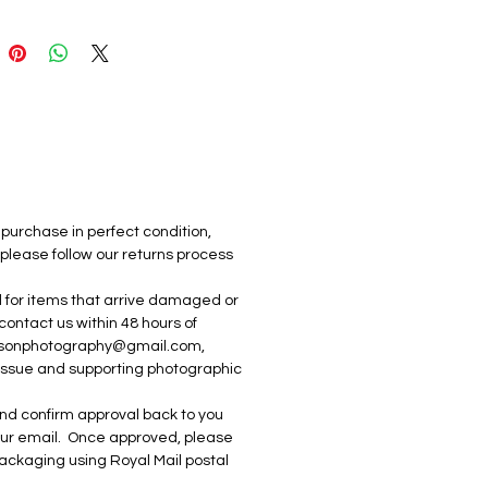
y.  The print quality showcases 
ge in crisp detail and vivid 
 by Inner Crimson 
raphy 2025
purchase in perfect condition, 
 please follow our returns process 
ed for items that arrive damaged or 
 contact us within 48 hours of 
imsonphotography@gmail.com, 
 issue and supporting photographic 
e and confirm approval back to you 
your email.  Once approved, please 
 packaging using Royal Mail postal 