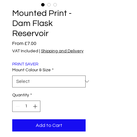
Mounted Print -
Dam Flask
Reservoir
Sale
From
£7.00
Price
VAT Included
|
Shipping and Delivery
PRINT SAVER
Mount Colour & Size
*
Quantity
*
Add to Cart