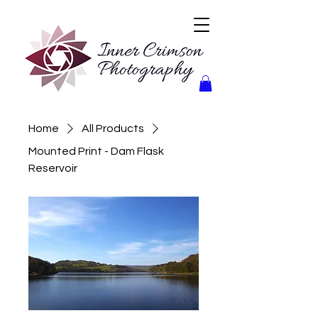
Home
All Products
Mounted Print - Dam Flask
Reservoir